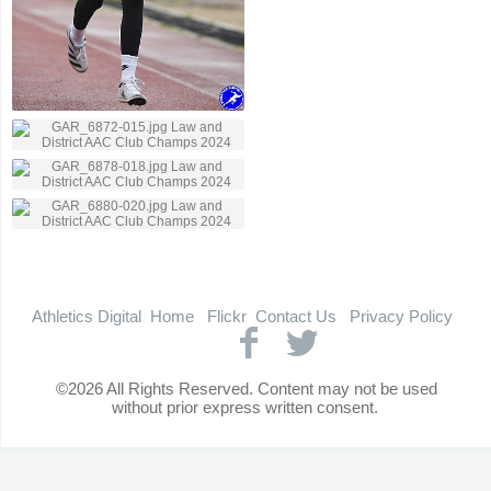
Athletics Digital
Home
Flickr
Contact Us
Privacy Policy
©2026 All Rights Reserved. Content may not be used
without prior express written consent.