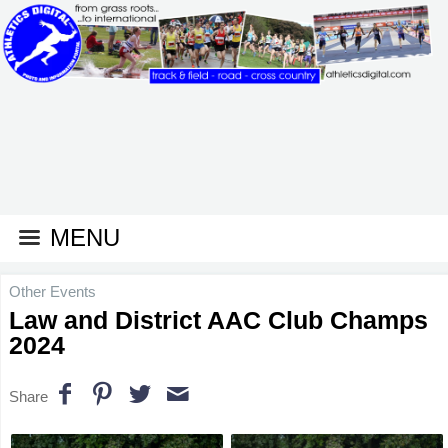
MENU
Other Events
Law and District AAC Club Champs
2024
Share