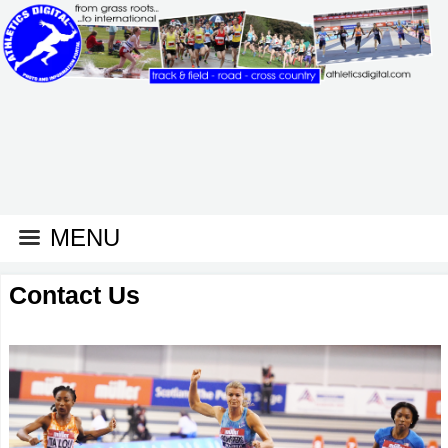
MENU
Contact Us