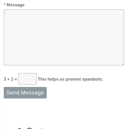
* Message
3 + 1 =
This helps us prevent spambots.