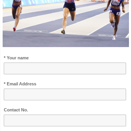
* Your name
* Email Address
Contact No.