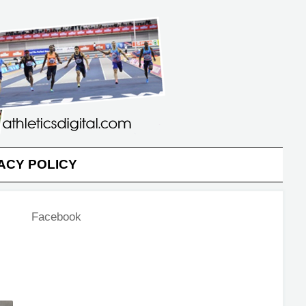
ACY POLICY
Facebook