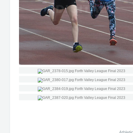
Athleti