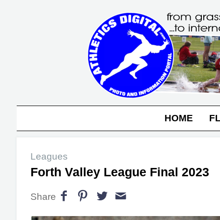
HOME
F
Leagues
Forth Valley League Final 2023
Share