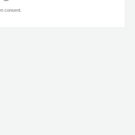
ten consent.