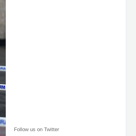
Follow us on Twitter