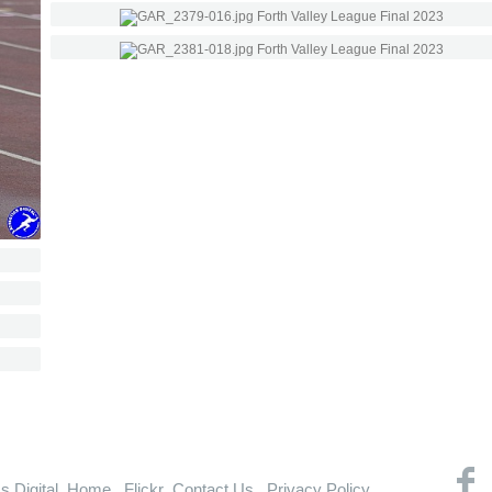
cs Digital
Home
Flickr
Contact Us
Privacy Policy