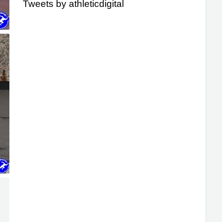
Tweets by athleticdigital