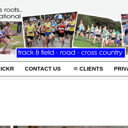
LICKR
CONTACT US
CLIENTS
PRIV