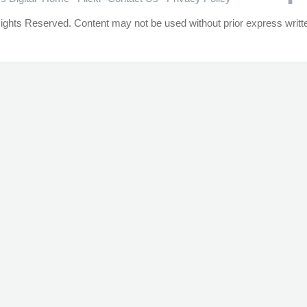
ights Reserved. Content may not be used without prior express writ